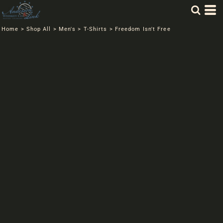
Home
>
Shop All
>
Men's
>
T-Shirts
>
Freedom Isn't Free