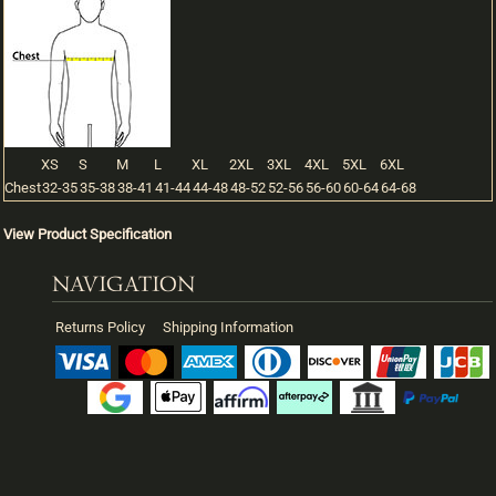
XS
S
M
L
XL
2XL
3XL
4XL
5XL
6XL
Chest
32-35
35-38
38-41
41-44
44-48
48-52
52-56
56-60
60-64
64-68
View Product Specification
NAVIGATION
Returns Policy
Shipping Information