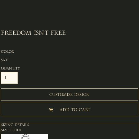
FREEDOM ISN'T FREE
COLOR
SIZE
QUANTITY
CUSTOMIZE DESIGN
ADD TO CART
SIZING DETAILS
SIZE GUIDE