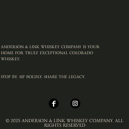
ANDERSON & LINK WHISKEY COMPANY IS YOUR
HOME FOR TRULY EXCEPTIONAL COLORADO
WHISKEY. ​
STOP BY. SIP BOLDLY. SHARE THE LEGACY.
© 2025 ANDERSON & LINK WHISKEY COMPANY. ALL
RIGHTS RESERVED