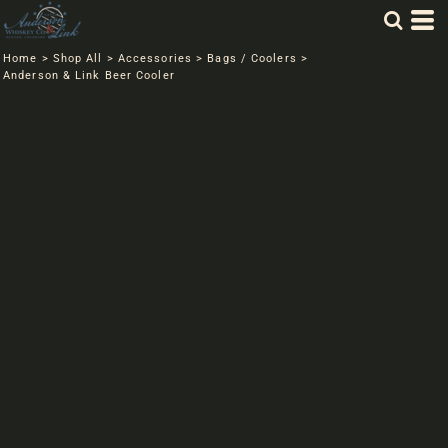
Home
>
Shop All
>
Accessories
>
Bags / Coolers
>
Anderson & Link Beer Cooler