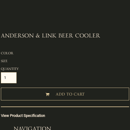
ANDERSON & LINK BEER COOLER
COLOR
SIZE
QUANTITY
ADD TO CART
View Product Specification
NAVIGATION