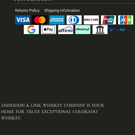
Returns Policy
Shipping Information
ANDERSON & LINK WHISKEY COMPANY IS YOUR
HOME FOR TRULY EXCEPTIONAL COLORADO
WHISKEY. ​