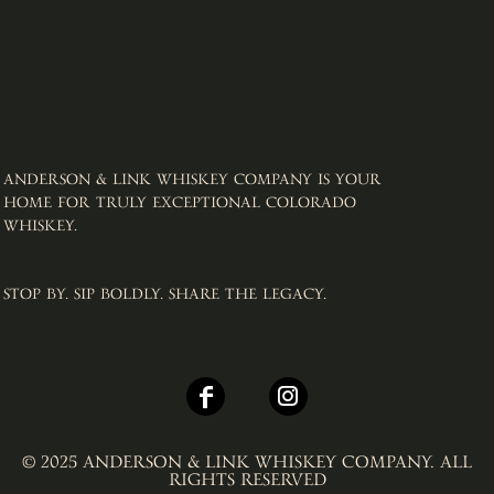
ANDERSON & LINK WHISKEY COMPANY IS YOUR
HOME FOR TRULY EXCEPTIONAL COLORADO
WHISKEY. ​
STOP BY. SIP BOLDLY. SHARE THE LEGACY.
© 2025 ANDERSON & LINK WHISKEY COMPANY. ALL
RIGHTS RESERVED