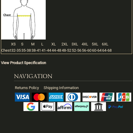
XS
S
M
L
XL
2XL
3XL
4XL
5XL
6XL
Chest
32-35
35-38
38-41
41-44
44-48
48-52
52-56
56-60
60-64
64-68
View Product Specification
NAVIGATION
Returns Policy
Shipping Information