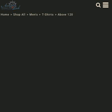
Home
>
Shop All
>
Men's
>
T-Shirts
>
Above 120