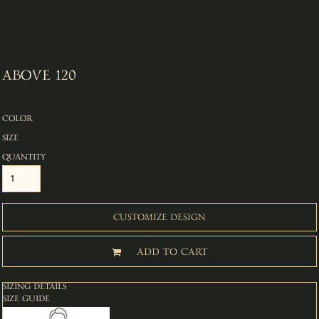
ABOVE 120
COLOR
SIZE
QUANTITY
CUSTOMIZE DESIGN
ADD TO CART
SIZING DETAILS
SIZE GUIDE