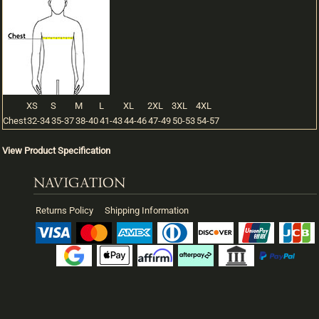
XS
S
M
L
XL
2XL
3XL
4XL
Chest
32-34
35-37
38-40
41-43
44-46
47-49
50-53
54-57
View Product Specification
NAVIGATION
Returns Policy
Shipping Information