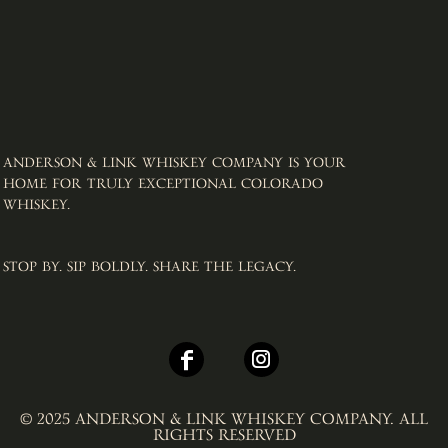
ANDERSON & LINK WHISKEY COMPANY IS YOUR
HOME FOR TRULY EXCEPTIONAL COLORADO
WHISKEY. ​
STOP BY. SIP BOLDLY. SHARE THE LEGACY.
© 2025 ANDERSON & LINK WHISKEY COMPANY. ALL
RIGHTS RESERVED