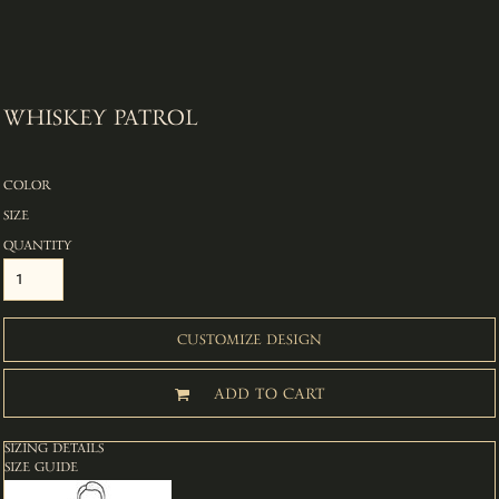
WHISKEY PATROL
COLOR
SIZE
QUANTITY
CUSTOMIZE DESIGN
ADD TO CART
SIZING DETAILS
SIZE GUIDE