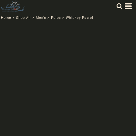
Home
>
Shop All
>
Men's
>
Polos
>
Whiskey Patrol