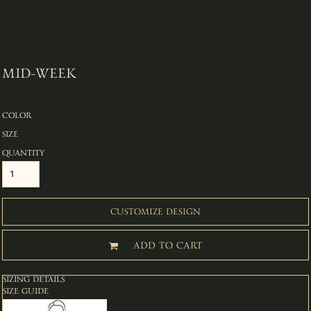
MID-WEEK
COLOR
SIZE
QUANTITY
CUSTOMIZE DESIGN
ADD TO CART
SIZING DETAILS
SIZE GUIDE