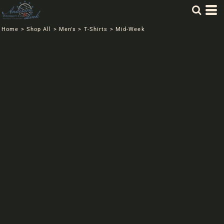
Home
>
Shop All
>
Men's
>
T-Shirts
>
Mid-Week