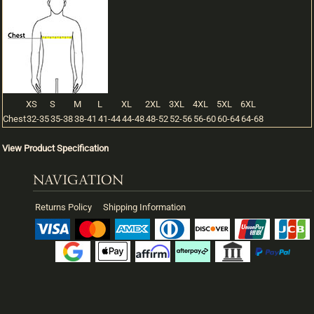
XS
S
M
L
XL
2XL
3XL
4XL
5XL
6XL
Chest
32-35
35-38
38-41
41-44
44-48
48-52
52-56
56-60
60-64
64-68
View Product Specification
NAVIGATION
Returns Policy
Shipping Information