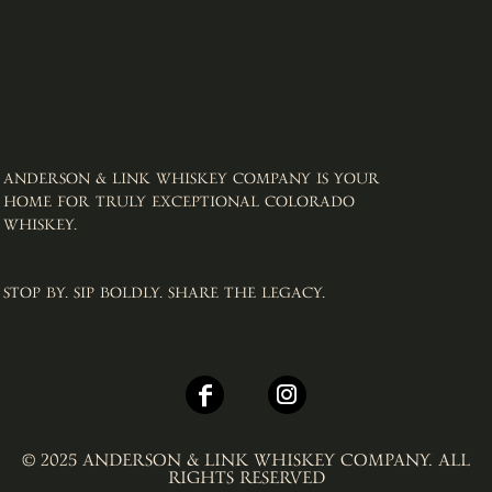
ANDERSON & LINK WHISKEY COMPANY IS YOUR
HOME FOR TRULY EXCEPTIONAL COLORADO
WHISKEY. ​
STOP BY. SIP BOLDLY. SHARE THE LEGACY.
© 2025 ANDERSON & LINK WHISKEY COMPANY. ALL
RIGHTS RESERVED