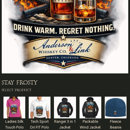
STAY FROSTY
SELECT PRODUCT
Ladies Silk
Tech Sport
Ranger 3 in 1
Packable
Fleece
Touch Polo
Dri FIT Polo
Jacket
Wind Jacket
Beanie