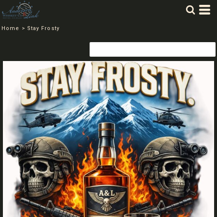
Home
>
Stay Frosty