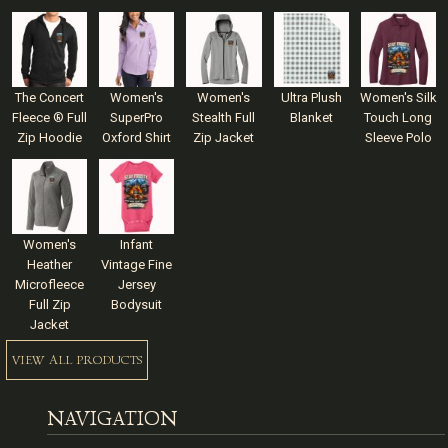
The Concert
Women's
Women's
Ultra Plush
Women's Silk
Fleece ® Full
SuperPro
Stealth Full
Blanket
Touch Long
Zip Hoodie
Oxford Shirt
Zip Jacket
Sleeve Polo
Women's
Infant
Heather
Vintage Fine
Microfleece
Jersey
Full Zip
Bodysuit
Jacket
VIEW ALL PRODUCTS
NAVIGATION