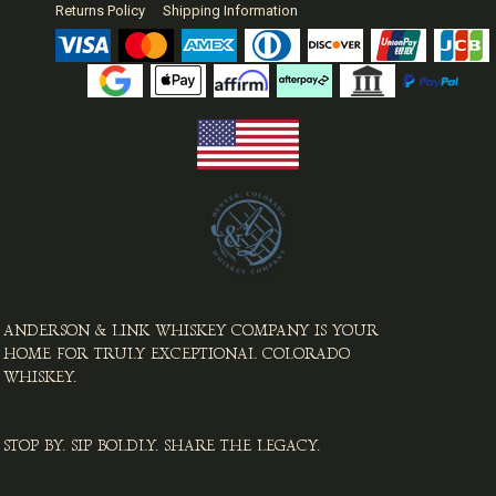
Returns Policy
Shipping Information
ANDERSON & LINK WHISKEY COMPANY IS YOUR
HOME FOR TRULY EXCEPTIONAL COLORADO
WHISKEY. ​
STOP BY. SIP BOLDLY. SHARE THE LEGACY.